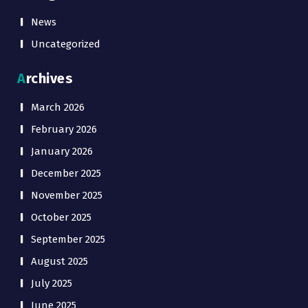
News
Uncategorized
Archives
March 2026
February 2026
January 2026
December 2025
November 2025
October 2025
September 2025
August 2025
July 2025
June 2025