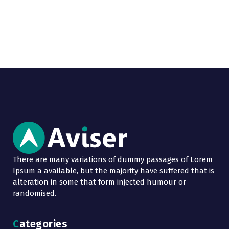
There are many variations of dummy passages of Lorem
Ipsum a available, but the majority have suffered that is
alteration in some that form injected humour or
randomised.
Categories