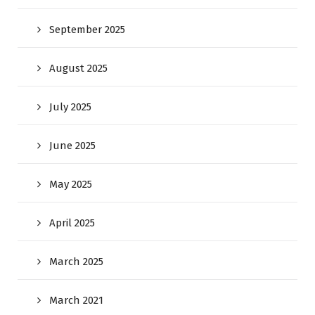
September 2025
August 2025
July 2025
June 2025
May 2025
April 2025
March 2025
March 2021