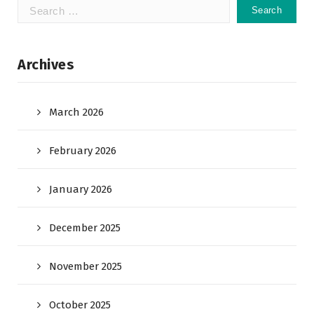
Search
for:
Archives
March 2026
February 2026
January 2026
December 2025
November 2025
October 2025