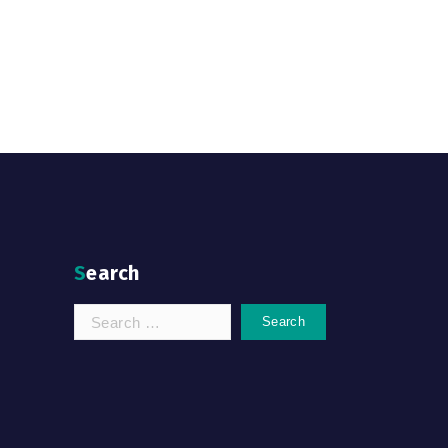
Search
Search
for: