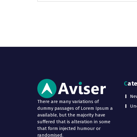
Cat
Ne
There are many variations of
Unc
dummy passages of Lorem Ipsum a
available, but the majority have
suffered that is alteration in some
that form injected humour or
randomised.