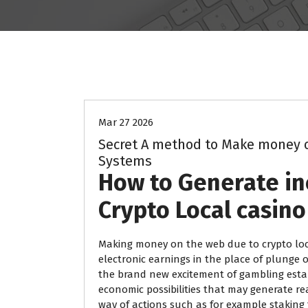
Uncategorized
Mar 27 2026
Secret A method to Make money o
Systems
How to Generate in
Crypto Local casin
Making money on the web due to crypto loc
electronic earnings in the place of plunge
the brand new excitement of gambling est
economic possibilities that may generate r
way of actions such as for example staking 