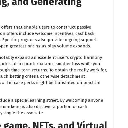
ng, and Generating
offers that enable users to construct passive
on offers include welcome incentives, cashback
. Specific programs also provide ongoing support
open greatest pricing as play volume expands.
notably expand an excellent user’s crypto harmony.
back is also counterbalance smaller loss while you
gh time-term returns. To obtain the really work for,
 such betting criteria otherwise detachment
ow if in case perks might be translated on practical
lude a special earning street. By welcoming anyone
te marketer is also discover a portion of cash
 single the associate.
 game, NFTs, and Virtual