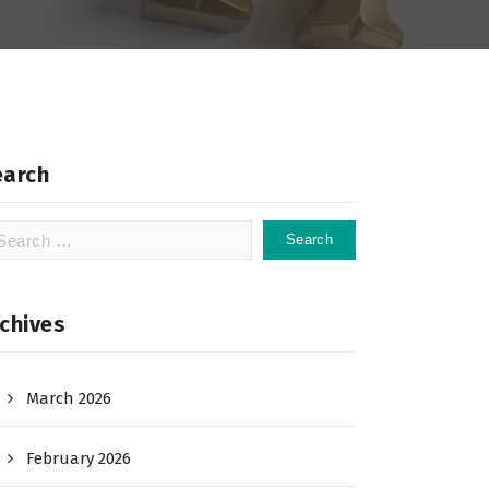
earch
arch
:
chives
March 2026
February 2026