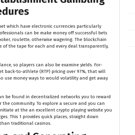
edures
bet which have electronic currencies particularly
Professionals can be make money off successful bets
poker, roulette, otherwise wagering. The blockchain
of the tape for each and every deal transparently,
ance, so players can also be examine yields. For-
t back-to-athlete (RTP) pricing over 97%, that will
so use money ways to would volatility and get away
n be found in decentralized networks you to reward
er the community. To explore a secure and you can
itiate at the an excellent crypto playing website you
ges. This 1 provides quick places, straight down
 than traditional casinos.