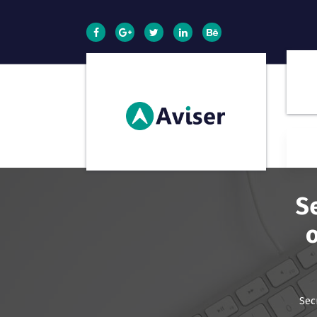
S
k
i
p
t
o
c
o
n
t
e
n
t
S
o
Sec