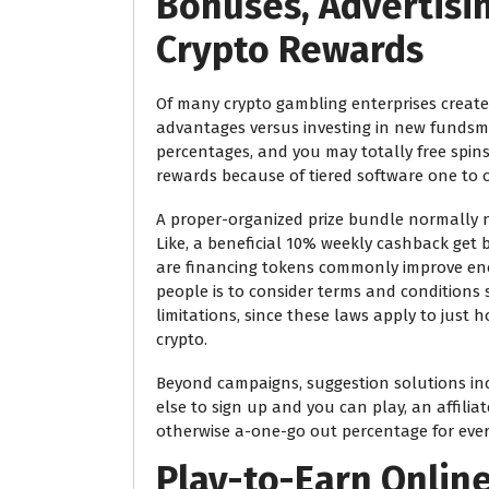
Bonuses, Advertisi
Crypto Rewards
Of many crypto gambling enterprises create 
advantages versus investing in new fundsm
percentages, and you may totally free spins
rewards because of tiered software one to 
A proper-organized prize bundle normally 
Like, a beneficial 10% weekly cashback get 
are financing tokens commonly improve enou
people is to consider terms and conditions
limitations, since these laws apply to just h
crypto.
Beyond campaigns, suggestion solutions inc
else to sign up and you can play, an affilia
otherwise a-one-go out percentage for every
Play-to-Earn Online