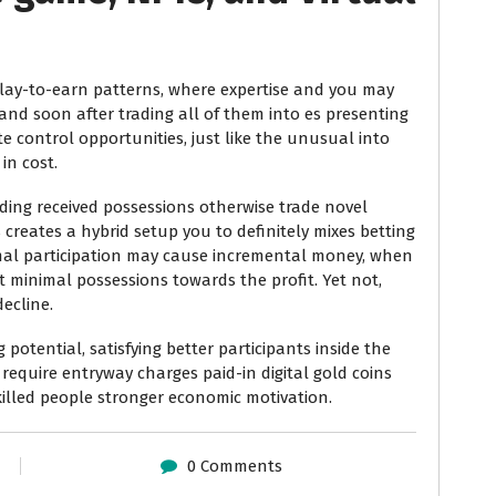
ay-to-earn patterns, where expertise and you may
 and soon after trading all of them into es presenting
e control opportunities, just like the unusual into
in cost.
arding received possessions otherwise trade novel
 creates a hybrid setup you to definitely mixes betting
mal participation may cause incremental money, when
 minimal possessions towards the profit. Yet not,
decline.
otential, satisfying better participants inside the
equire entryway charges paid-in digital gold coins
killed people stronger economic motivation.
0 Comments