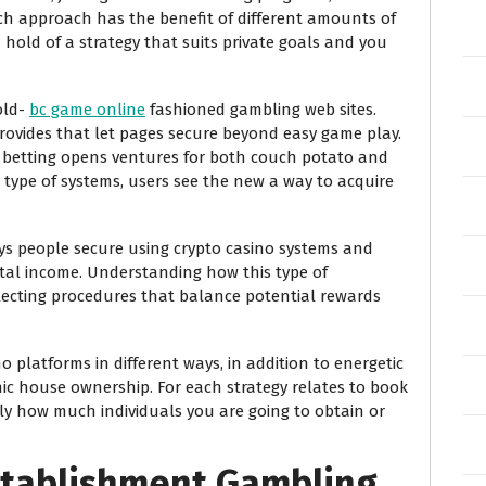
ch approach has the benefit of different amounts of
 hold of a strategy that suits private goals and you
old-
bc game online
fashioned gambling web sites.
provides that let pages secure beyond easy game play.
 betting opens ventures for both couch potato and
 type of systems, users see the new a way to acquire
ys people secure using crypto casino systems and
ital income. Understanding how this type of
lecting procedures that balance potential rewards
 platforms in different ways, in addition to energetic
nic house ownership. For each strategy relates to book
ctly how much individuals you are going to obtain or
stablishment Gambling