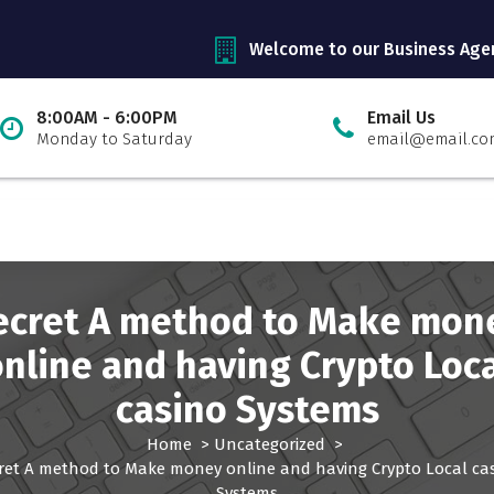
Welcome to our Business Age
8:00AM - 6:00PM
Email Us
Monday to Saturday
email@email.co
ecret A method to Make mon
nline and having Crypto Loc
casino Systems
Home
>
Uncategorized
>
ret A method to Make money online and having Crypto Local ca
Systems