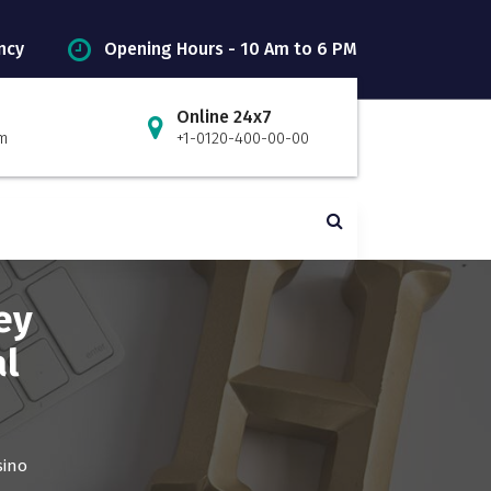
ncy
Opening Hours - 10 Am to 6 PM
Online 24x7
m
+1-0120-400-00-00
ey
al
sino