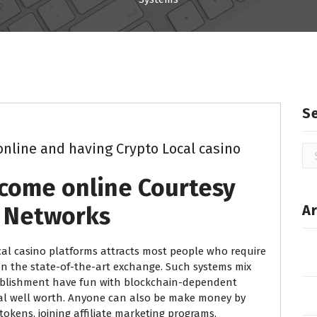
S
nline and having Crypto Local casino
Se
for
come online Courtesy
o Networks
Ar
al casino platforms attracts most people who require
 on the state-of-the-art exchange. Such systems mix
ablishment have fun with blockchain-dependent
eal well worth. Anyone can also be make money by
tokens, joining affiliate marketing programs,