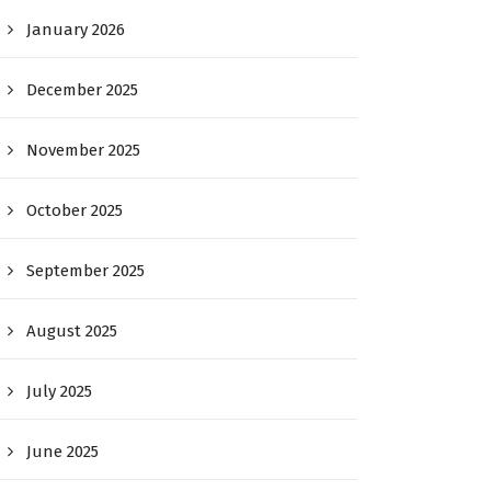
January 2026
December 2025
November 2025
October 2025
September 2025
August 2025
July 2025
June 2025