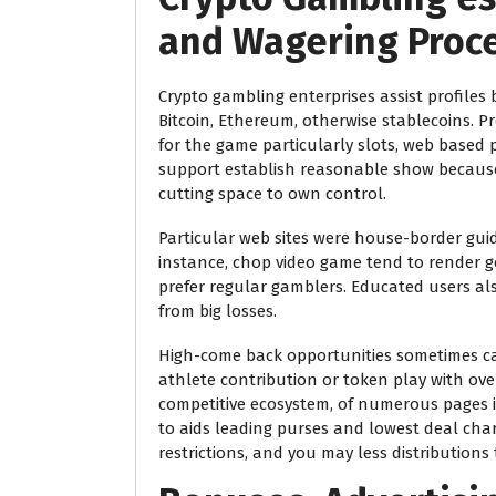
and Wagering Proc
Crypto gambling enterprises assist profiles 
Bitcoin, Ethereum, otherwise stablecoins. 
for the game particularly slots, web based 
support establish reasonable show because 
cutting space to own control.
Particular web sites were house-border guid
instance, chop video game tend to render ge
prefer regular gamblers. Educated users al
from big losses.
High-come back opportunities sometimes ca
athlete contribution or token play with ov
competitive ecosystem, of numerous pages in
to aids leading purses and lowest deal char
restrictions, and you may less distributions