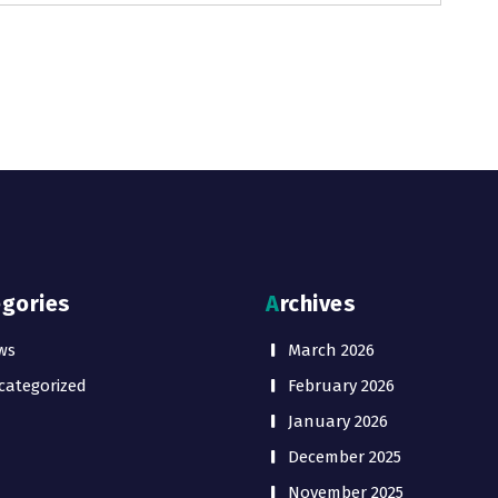
egories
Archives
ws
March 2026
ategorized
February 2026
January 2026
December 2025
November 2025