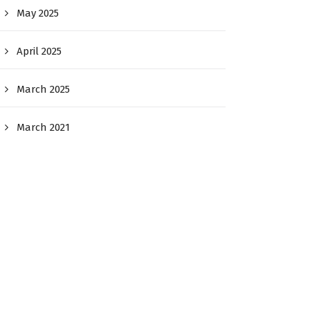
May 2025
April 2025
March 2025
March 2021