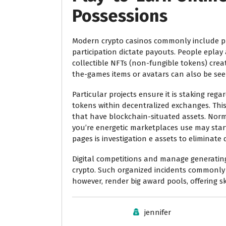
Possessions
Modern crypto casinos commonly include pl
participation dictate payouts. People eplay
collectible NFTs (non-fungible tokens) creat
the-games items or avatars can also be see 
Particular projects ensure it is staking reg
tokens within decentralized exchanges. This
that have blockchain-situated assets. Nor
you’re energetic marketplaces use may start
pages is investigation e assets to eliminate 
Digital competitions and manage generating p
crypto. Such organized incidents commonly r
however, render big award pools, offering s
jennifer