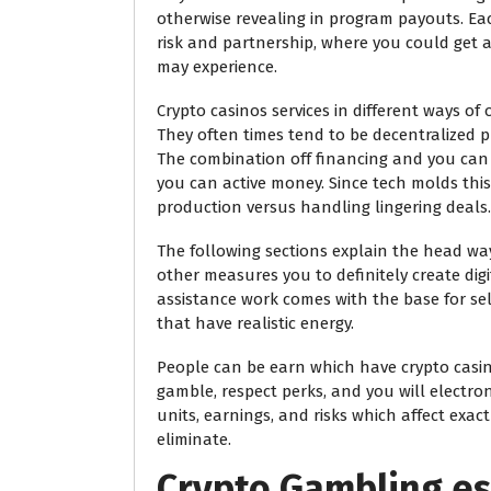
otherwise revealing in program payouts. Ea
risk and partnership, where you could get a
may experience.
Crypto casinos services in different ways of 
They often times tend to be decentralized 
The combination off financing and you can
you can active money. Since tech molds this
production versus handling lingering deals.
The following sections explain the head wa
other measures you to definitely create dig
assistance work comes with the base for se
that have realistic energy.
People can be earn which have crypto casino
gamble, respect perks, and you will electro
units, earnings, and risks which affect exa
eliminate.
Crypto Gambling e