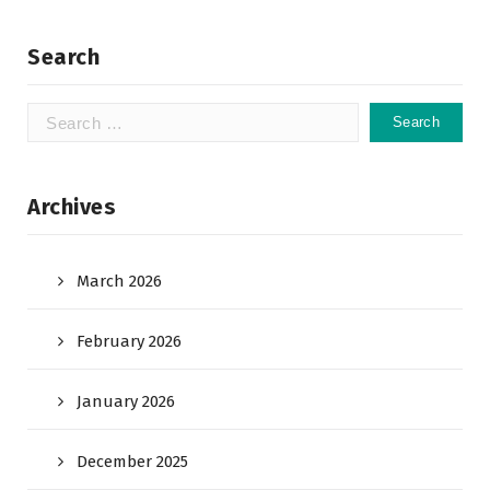
Search
Search
for:
Archives
March 2026
February 2026
January 2026
December 2025