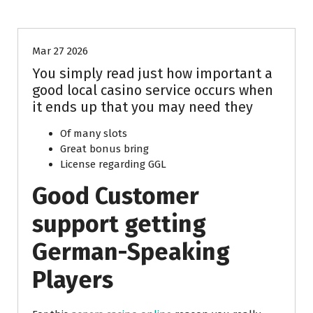
Uncategorized
Mar 27 2026
You simply read just how important a
good local casino service occurs when
it ends up that you may need they
Of many slots
Great bonus bring
License regarding GGL
Good Customer
support getting
German-Speaking
Players