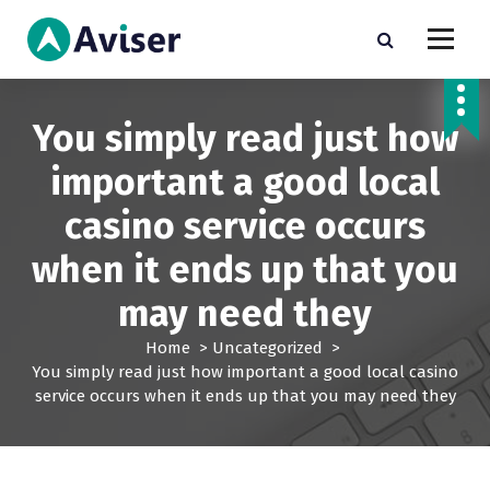
S
k
i
p
t
You simply read just how
o
c
important a good local
o
n
casino service occurs
t
e
when it ends up that you
n
t
may need they
Home
>
Uncategorized
>
You simply read just how important a good local casino
service occurs when it ends up that you may need they