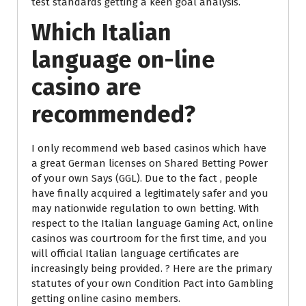
test standards getting a keen goal analysis.
Which Italian
language on-line
casino are
recommended?
I only recommend web based casinos which have
a great German licenses on Shared Betting Power
of your own Says (GGL). Due to the fact , people
have finally acquired a legitimately safer and you
may nationwide regulation to own betting. With
respect to the Italian language Gaming Act, online
casinos was courtroom for the first time, and you
will official Italian language certificates are
increasingly being provided. ? Here are the primary
statutes of your own Condition Pact into Gambling
getting online casino members.