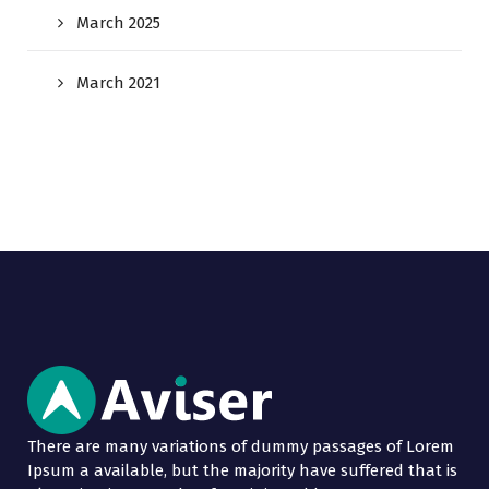
March 2025
March 2021
There are many variations of dummy passages of Lorem
Ipsum a available, but the majority have suffered that is