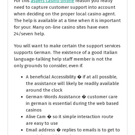
For this
aspers casino online
reason you really
need to capture customer support into account
when deciding on the proper local casino agent.
The help is available at a time when it is important
for your. Many on-line casino sites have even
24/seven help.
You will want to make certain the support services
supports German. The existence of a good Italian
language-talking help staff member is not the
only grounds to consider, even if.
A beneficial Accessibility � if at all possible,
the assistance will likely be readily available
around the clock
German-Words Assistance � customer care
in german is essential during the web based
casinos
Alive Cam � so it simple interaction route
are easy to use
Email address � replies to emails is to get to