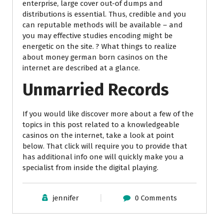
enterprise, large cover out-of dumps and
distributions is essential. Thus, credible and you
can reputable methods will be available – and
you may effective studies encoding might be
energetic on the site. ? What things to realize
about money german born casinos on the
internet are described at a glance.
Unmarried Records
If you would like discover more about a few of the
topics in this post related to a knowledgeable
casinos on the internet, take a look at point
below. That click will require you to provide that
has additional info one will quickly make you a
specialist from inside the digital playing.
jennifer
0 Comments