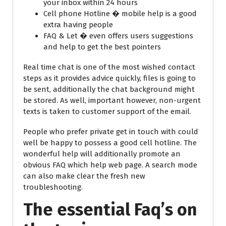
your inbox within 24 hours
Cell phone Hotline � mobile help is a good
extra having people
FAQ & Let � even offers users suggestions
and help to get the best pointers
Real time chat is one of the most wished contact
steps as it provides advice quickly, files is going to
be sent, additionally the chat background might
be stored. As well, important however, non-urgent
texts is taken to customer support of the email.
People who prefer private get in touch with could
well be happy to possess a good cell hotline. The
wonderful help will additionally promote an
obvious FAQ which help web page. A search mode
can also make clear the fresh new
troubleshooting.
The essential Faq’s on