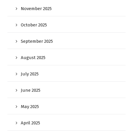
November 2025
October 2025
September 2025
August 2025
July 2025
June 2025
May 2025
April 2025