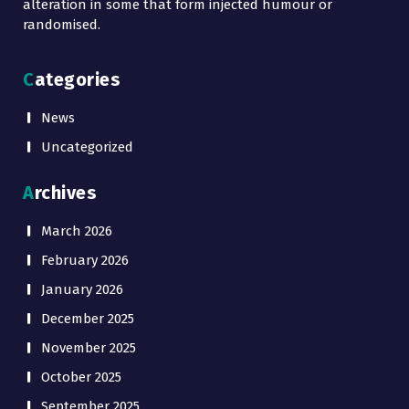
alteration in some that form injected humour or
randomised.
Categories
News
Uncategorized
Archives
March 2026
February 2026
January 2026
December 2025
November 2025
October 2025
September 2025