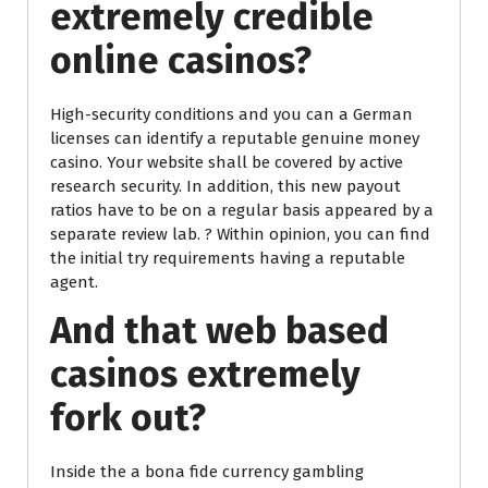
extremely credible
online casinos?
High-security conditions and you can a German
licenses can identify a reputable genuine money
casino. Your website shall be covered by active
research security. In addition, this new payout
ratios have to be on a regular basis appeared by a
separate review lab. ? Within opinion, you can find
the initial try requirements having a reputable
agent.
And that web based
casinos extremely
fork out?
Inside the a bona fide currency gambling