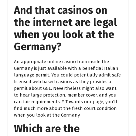
And that casinos on
the internet are legal
when you look at the
Germany?
An appropriate online casino from inside the
Germany is just available with a beneficial Italian
language permit. You could potentially admit safe
licensed web based casinos as they provides a
permit about GGL. Nevertheless might also want
to hear large protection, member cover, and you
can fair requirements. ? Towards our page, you’ll
find much more about the fresh court condition
when you look at the Germany.
Which are the