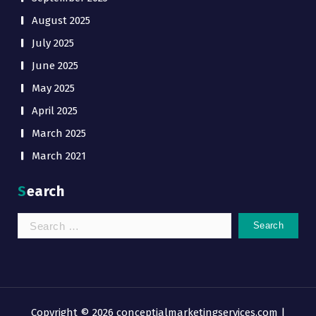
August 2025
July 2025
June 2025
May 2025
April 2025
March 2025
March 2021
Search
Search
for:
Copyright © 2026 conceptialmarketingservices.com |