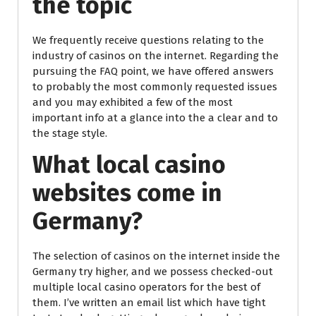
the topic
We frequently receive questions relating to the
industry of casinos on the internet. Regarding the
pursuing the FAQ point, we have offered answers
to probably the most commonly requested issues
and you may exhibited a few of the most
important info at a glance into the a clear and to
the stage style.
What local casino
websites come in
Germany?
The selection of casinos on the internet inside the
Germany try higher, and we possess checked-out
multiple local casino operators for the best of
them. I’ve written an email list which have tight