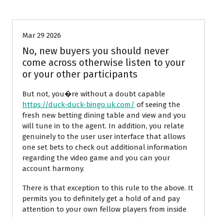
Uncategorized
Mar 29 2026
No, new buyers you should never
come across otherwise listen to your
or your other participants
But not, you�re without a doubt capable
https://duck-duck-bingo.uk.com/
of seeing the
fresh new betting dining table and view and you
will tune in to the agent. In addition, you relate
genuinely to the user user interface that allows
one set bets to check out additional information
regarding the video game and you can your
account harmony.
There is that exception to this rule to the above. It
permits you to definitely get a hold of and pay
attention to your own fellow players from inside