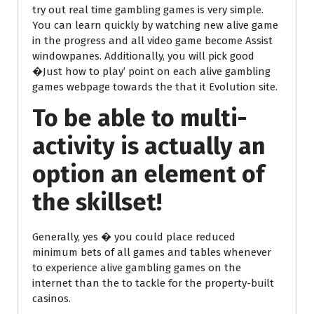
try out real time gambling games is very simple.
You can learn quickly by watching new alive game
in the progress and all video game become Assist
windowpanes. Additionally, you will pick good
�Just how to play’ point on each alive gambling
games webpage towards the that it Evolution site.
To be able to multi-
activity is actually an
option an element of
the skillset!
Generally, yes � you could place reduced
minimum bets of all games and tables whenever
to experience alive gambling games on the
internet than the to tackle for the property-built
casinos.