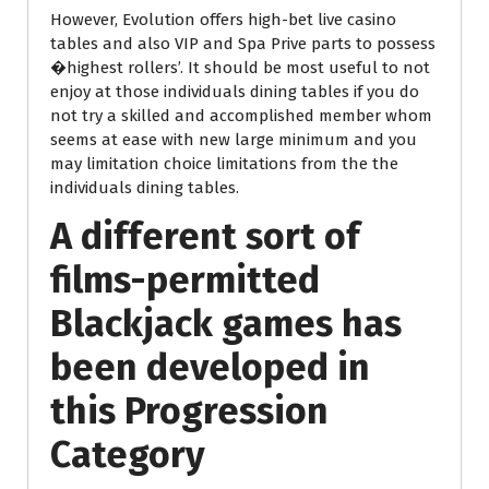
However, Evolution offers high-bet live casino
tables and also VIP and Spa Prive parts to possess
�highest rollers’. It should be most useful to not
enjoy at those individuals dining tables if you do
not try a skilled and accomplished member whom
seems at ease with new large minimum and you
may limitation choice limitations from the the
individuals dining tables.
A different sort of
films-permitted
Blackjack games has
been developed in
this Progression
Category