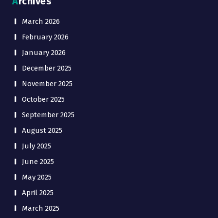
Archives
March 2026
February 2026
January 2026
December 2025
November 2025
October 2025
September 2025
August 2025
July 2025
June 2025
May 2025
April 2025
March 2025