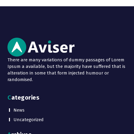
There are many variations of dummy passages of Lorem
Ipsum a available, but the majority have suffered that is
alteration in some that form injected humour or
randomised.
Categories
News
Uncategorized