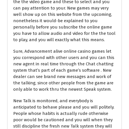
the the video game and these to select and you
can pay attention to your. New games may very
well show up on this website from the upcoming,
nonetheless it would-be explained to you
personally before you subscribe the online game
you have to allow audio and video for the the tool
to play, and you will exactly what this means.
Sure, Advancement alive online casino games let
you correspond with other users and you can this
new agent in real time through the Chat chatting
system that’s part of each game’s software . New
dealer can see brand new messages and work of
the talking, since other people from the game are
only able to work thru the newest Speak system.
New Talk is monitored, and everybody is
anticipated to behave please and you will politely.
People whose habits is actually rude otherwise
poor would be cautioned and you will when they
still discipline the fresh new Talk system they will