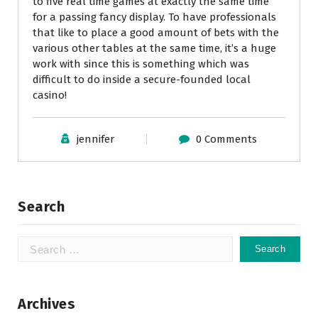
to five real time games at exactly the same time
for a passing fancy display. To have professionals
that like to place a good amount of bets with the
various other tables at the same time, it’s a huge
work with since this is something which was
difficult to do inside a secure-founded local
casino!
jennifer
0 Comments
Search
Search
for:
Archives