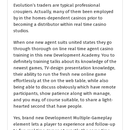
Evolution’s traders are typical professional
croupiers. Actually, many of them been employed
by in the homes-dependent casinos prior to
becoming a distributor within real time casino
studios.
When one new agent suits united states they go
through thorough on line real time agent casino
training in this new Development Academy. You to
definitely training talks about its knowledge of the
newest games, TV-design presentation knowledge,
their ability to run the fresh new online game
effortlessly at the on the web table, while also
being able to discuss obviously which have remote
participants, show patience along with manage,
and you may, of course suitable, to share a light-
hearted second that have people.
Yes, brand new Development Multiple-Gameplay
element lets a player to experience and follow-up