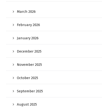
March 2026
February 2026
January 2026
December 2025
November 2025
October 2025
September 2025
August 2025