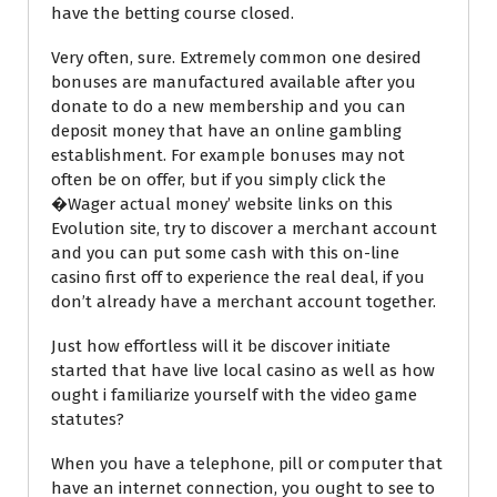
have the betting course closed.
Very often, sure. Extremely common one desired
bonuses are manufactured available after you
donate to do a new membership and you can
deposit money that have an online gambling
establishment. For example bonuses may not
often be on offer, but if you simply click the
�Wager actual money’ website links on this
Evolution site, try to discover a merchant account
and you can put some cash with this on-line
casino first off to experience the real deal, if you
don’t already have a merchant account together.
Just how effortless will it be discover initiate
started that have live local casino as well as how
ought i familiarize yourself with the video game
statutes?
When you have a telephone, pill or computer that
have an internet connection, you ought to see to