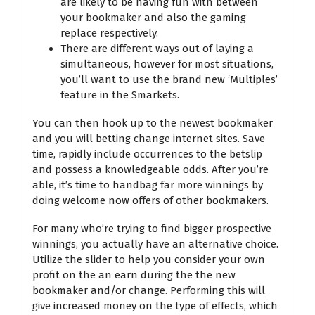
are likely to be having fun with between
your bookmaker and also the gaming
replace respectively.
There are different ways out of laying a
simultaneous, however for most situations,
you’ll want to use the brand new ‘Multiples’
feature in the Smarkets.
You can then hook up to the newest bookmaker
and you will betting change internet sites. Save
time, rapidly include occurrences to the betslip
and possess a knowledgeable odds. After you’re
able, it’s time to handbag far more winnings by
doing welcome now offers of other bookmakers.
For many who’re trying to find bigger prospective
winnings, you actually have an alternative choice.
Utilize the slider to help you consider your own
profit on the an earn during the the new
bookmaker and/or change. Performing this will
give increased money on the type of effects, which