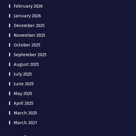
February 2026
January 2026
December 2025
November 2025
October 2025
September 2025
August 2025
July 2025
June 2025
May 2025
April 2025
March 2025
March 2021