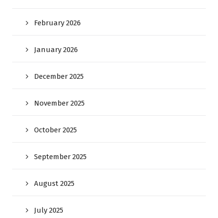
February 2026
January 2026
December 2025
November 2025
October 2025
September 2025
August 2025
July 2025