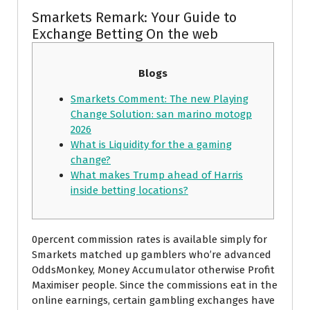
Smarkets Remark: Your Guide to
Exchange Betting On the web
Blogs
Smarkets Comment: The new Playing
Change Solution: san marino motogp
2026
What is Liquidity for the a gaming
change?
What makes Trump ahead of Harris
inside betting locations?
0percent commission rates is available simply for
Smarkets matched up gamblers who’re advanced
OddsMonkey, Money Accumulator otherwise Profit
Maximiser people. Since the commissions eat in the
online earnings, certain gambling exchanges have