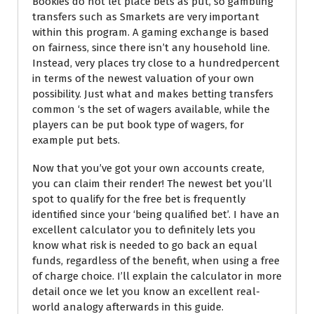
Bookies do not let place bets as put, so gambling
transfers such as Smarkets are very important
within this program. A gaming exchange is based
on fairness, since there isn’t any household line.
Instead, very places try close to a hundredpercent
in terms of the newest valuation of your own
possibility. Just what and makes betting transfers
common ‘s the set of wagers available, while the
players can be put book type of wagers, for
example put bets.
Now that you’ve got your own accounts create,
you can claim their render! The newest bet you’ll
spot to qualify for the free bet is frequently
identified since your ‘being qualified bet’. I have an
excellent calculator you to definitely lets you
know what risk is needed to go back an equal
funds, regardless of the benefit, when using a free
of charge choice. I’ll explain the calculator in more
detail once we let you know an excellent real-
world analogy afterwards in this guide.