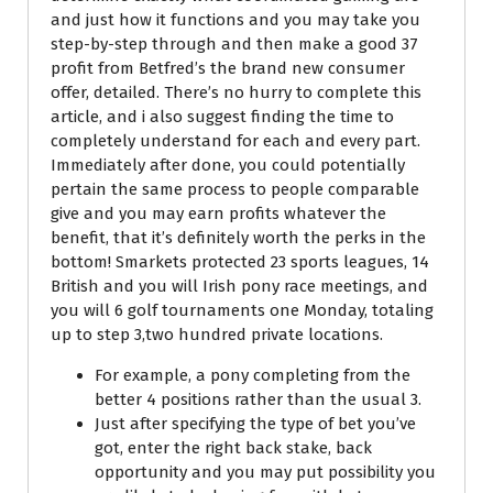
and just how it functions and you may take you
step-by-step through and then make a good 37
profit from Betfred’s the brand new consumer
offer, detailed. There’s no hurry to complete this
article, and i also suggest finding the time to
completely understand for each and every part.
Immediately after done, you could potentially
pertain the same process to people comparable
give and you may earn profits whatever the
benefit, that it’s definitely worth the perks in the
bottom! Smarkets protected 23 sports leagues, 14
British and you will Irish pony race meetings, and
you will 6 golf tournaments one Monday, totaling
up to step 3,two hundred private locations.
For example, a pony completing from the
better 4 positions rather than the usual 3.
Just after specifying the type of bet you’ve
got, enter the right back stake, back
opportunity and you may put possibility you