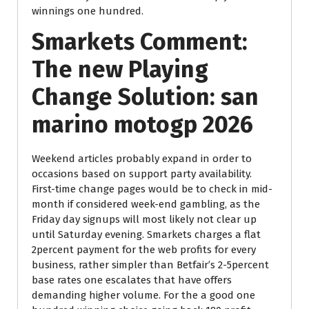
winnings one hundred.
Smarkets Comment:
The new Playing
Change Solution: san
marino motogp 2026
Weekend articles probably expand in order to
occasions based on support party availability.
First-time change pages would be to check in mid-
month if considered week-end gambling, as the
Friday day signups will most likely not clear up
until Saturday evening. Smarkets charges a flat
2percent payment for the web profits for every
business, rather simpler than Betfair’s 2-5percent
base rates one escalates that have offers
demanding higher volume. For the a good one