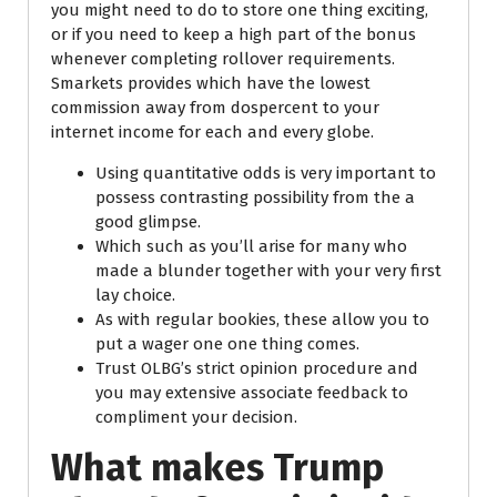
you might need to do to store one thing exciting,
or if you need to keep a high part of the bonus
whenever completing rollover requirements.
Smarkets provides which have the lowest
commission away from dospercent to your
internet income for each and every globe.
Using quantitative odds is very important to
possess contrasting possibility from the a
good glimpse.
Which such as you’ll arise for many who
made a blunder together with your very first
lay choice.
As with regular bookies, these allow you to
put a wager one one thing comes.
Trust OLBG’s strict opinion procedure and
you may extensive associate feedback to
compliment your decision.
What makes Trump