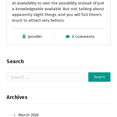
at availability to own the possibility, instead of just
a knowledgeable available. But not, talking about
apparently slight things, and you will full there’s
much to attract very bettors.
jennifer
0 Comments
Search
Search
for:
Archives
March 2026