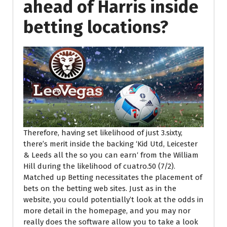
ahead of Harris inside
betting locations?
Therefore, having set likelihood of just 3.sixty,
there’s merit inside the backing ‘Kid Utd, Leicester
& Leeds all the so you can earn‘ from the William
Hill during the likelihood of cuatro.50 (7/2).
Matched up Betting necessitates the placement of
bets on the betting web sites. Just as in the
website, you could potentially’t look at the odds in
more detail in the homepage, and you may nor
really does the software allow you to take a look