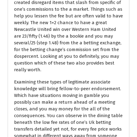
created disregard items that slash from specific of
one’s commissions to the a market. Things such as
help you lessen the fee but are often valid to have
weekly.
The new 1×2 chance to have a great
Newcastle United win over Western Ham United
are 23/fifty (1.46) by the a bookie and you may
several/25 (step 1.48) from the a betting exchange,
for the betting change’s commission set from the
dospercent. Looking at you to definitely, you may
question which of these two also provides best
really worth.
Examining these types of legitimate associate
knowledge will bring fellow-to-peer endorsement.
Which have situations moving in gamble you
possibly can make a return ahead of a meeting
closes, and you may money for the all of the
consequences. You can observe in the dining table
beneath the low fee rates of one’s Uk betting
transfers detailed yet not, for every fee price works
somewhat in different ways away from someone