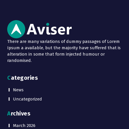
There are many variations of dummy passages of Lorem
Ipsum a available, but the majority have suffered that is
alteration in some that form injected humour or
randomised.
Categories
News
Uncategorized
Archives
March 2026