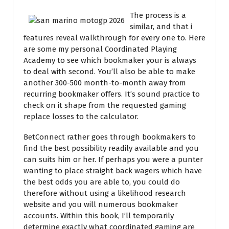
The process is a
similar, and that i
features reveal walkthrough for every one to. Here
are some my personal Coordinated Playing
Academy to see which bookmaker your is always
to deal with second. You’ll also be able to make
another 300-500 month-to-month away from
recurring bookmaker offers. It’s sound practice to
check on it shape from the requested gaming
replace losses to the calculator.
BetConnect rather goes through bookmakers to
find the best possibility readily available and you
can suits him or her. If perhaps you were a punter
wanting to place straight back wagers which have
the best odds you are able to, you could do
therefore without using a likelihood research
website and you will numerous bookmaker
accounts. Within this book, I’ll temporarily
determine exactly what coordinated gaming are