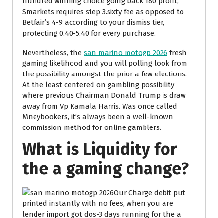
hundred winning choice going back 180 profit,
Smarkets requires step 3.sixty fee as opposed to
Betfair’s 4-9 according to your dismiss tier,
protecting 0.40-5.40 for every purchase.
Nevertheless, the
san marino motogp 2026
fresh
gaming likelihood and you will polling look from
the possibility amongst the prior a few elections.
At the least centered on gambling possibility
where previous Chairman Donald Trump is draw
away from Vp Kamala Harris. Was once called
Mneybookers, it’s always been a well-known
commission method for online gamblers.
What is Liquidity for
the a gaming change?
Our Charge debit put
printed instantly with no fees, when you are
lender import got dos-3 days running for the a