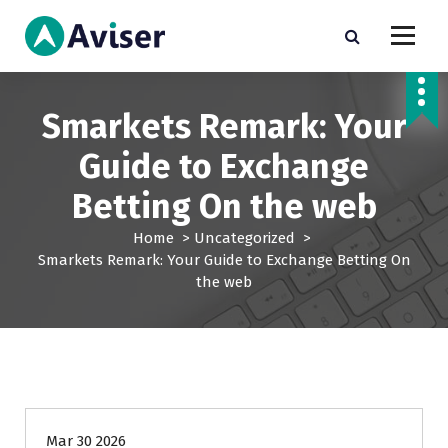
S
k
i
p
t
Smarkets Remark: Your
o
c
Guide to Exchange
o
n
Betting On the web
t
e
Home
>
Uncategorized
>
n
Smarkets Remark: Your Guide to Exchange Betting On
t
the web
Uncategorized
Mar 30 2026