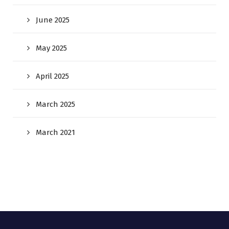
June 2025
May 2025
April 2025
March 2025
March 2021