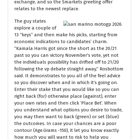
exchange, and so the Smarkets greeting offer
relates to the newest replace.
The guy states
explore a couple of
13 “keys” and then make his picks, starting from
economic indications to candidates’ charm.
“Kamala Harris got since the short as the 20/21
past so you can victory November’s vote, yet not
the individuals possibility has drifted off to 21/20
following the vp debate straight away,” Rosbottom
said. It demonstrates to you all of the feel advice
so you discover when and in which it’s going on.
Enter their stake that you would like so you can
right back (for) otherwise place (against), enter
your own rates and then click ‘Place Bet’. When
you understand what options you desire to trade,
you may then want to back (green) or set (blue)
the outcomes. In case your chances are a poor
contour (Age.Grams -150), it let you know exactly
how much you will want to risk to help you