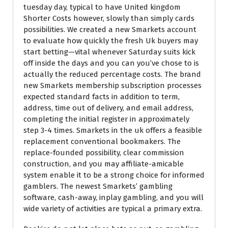
tuesday day, typical to have United kingdom
Shorter Costs however, slowly than simply cards
possibilities. We created a new Smarkets account
to evaluate how quickly the fresh Uk buyers may
start betting—vital whenever Saturday suits kick
off inside the days and you can you’ve chose to is
actually the reduced percentage costs. The brand
new Smarkets membership subscription processes
expected standard facts in addition to term,
address, time out of delivery, and email address,
completing the initial register in approximately
step 3-4 times. Smarkets in the uk offers a feasible
replacement conventional bookmakers. The
replace-founded possibility, clear commission
construction, and you may affiliate-amicable
system enable it to be a strong choice for informed
gamblers. The newest Smarkets’ gambling
software, cash-away, inplay gambling, and you will
wide variety of activities are typical a primary extra.