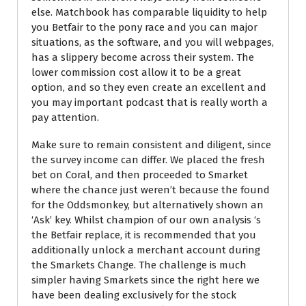
else. Matchbook has comparable liquidity to help
you Betfair to the pony race and you can major
situations, as the software, and you will webpages,
has a slippery become across their system. The
lower commission cost allow it to be a great
option, and so they even create an excellent and
you may important podcast that is really worth a
pay attention.
Make sure to remain consistent and diligent, since
the survey income can differ. We placed the fresh
bet on Coral, and then proceeded to Smarket
where the chance just weren’t because the found
for the Oddsmonkey, but alternatively shown an
‘Ask’ key. Whilst champion of our own analysis ‘s
the Betfair replace, it is recommended that you
additionally unlock a merchant account during
the Smarkets Change. The challenge is much
simpler having Smarkets since the right here we
have been dealing exclusively for the stock